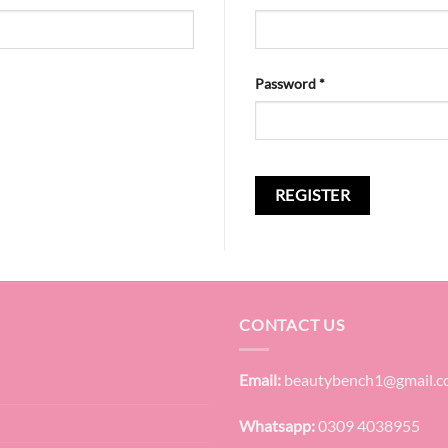
Required
Password
*
REGISTER
CONTACT US
Email:
beautybench1@gmail.
Whatsapp:
0309 4038955