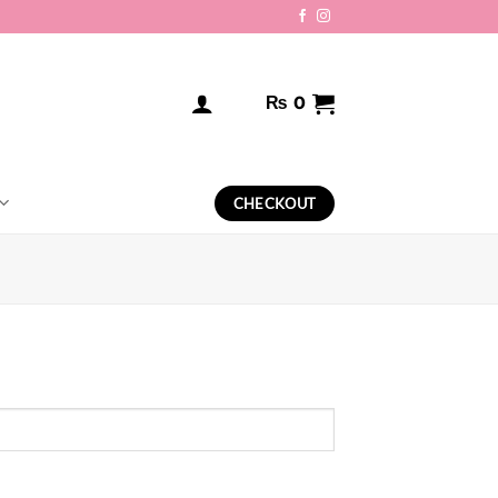
₨
0
CHECKOUT