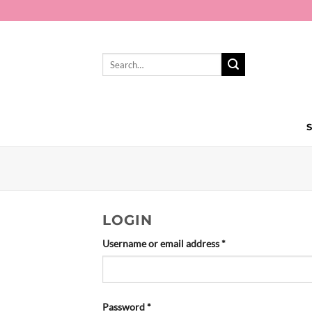
Skip
to
content
Search
for:
LOGIN
Required
Username or email address
*
Required
Password
*