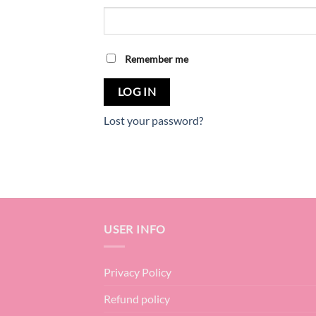
Remember me
LOG IN
Lost your password?
USER INFO
Privacy Policy
Refund policy