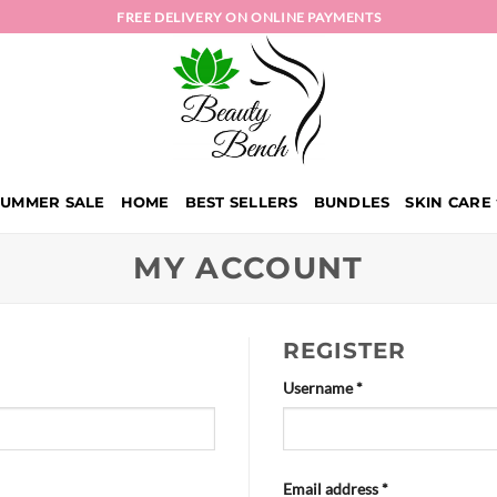
FREE DELIVERY ON ONLINE PAYMENTS
SUMMER SALE
HOME
BEST SELLERS
BUNDLES
SKIN CARE
MY ACCOUNT
REGISTER
Required
Username
*
Required
Email address
*