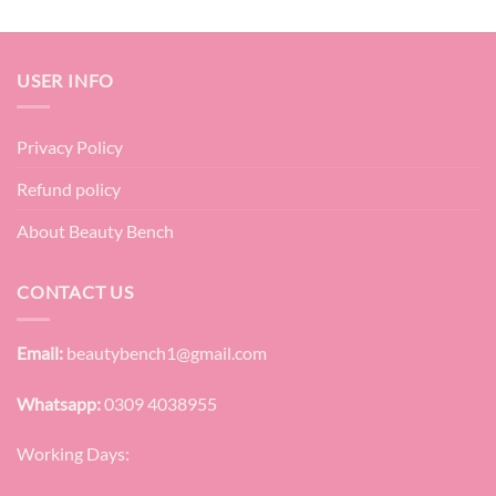
USER INFO
Privacy Policy
Refund policy
About Beauty Bench
CONTACT US
Email:
beautybench1@gmail.com
Whatsapp:
0309 4038955
Working Days: