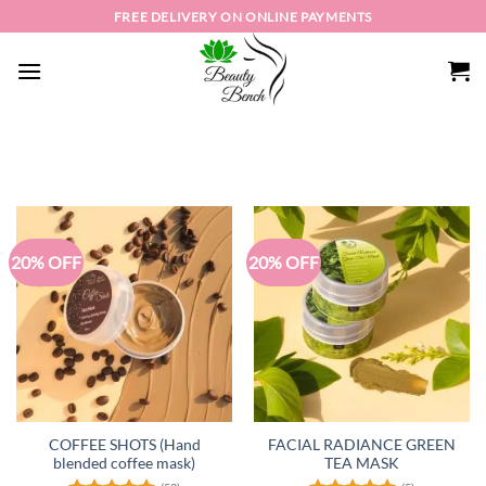
Skip
FREE DELIVERY ON ONLINE PAYMENTS
to
content
20% OFF
20% OFF
COFFEE SHOTS (Hand
FACIAL RADIANCE GREEN
blended coffee mask)
TEA MASK